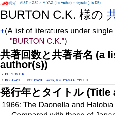
AIST
>
GSJ
>
MIYAGI(the Author)
>
nkysdb (this DB)
BURTON C.K. 様の
+
(A list of literatures under single
"BURTON C.K."
)
共著回数と共著者名 (a list o
author(s))
2:
BURTON C.K.
1:
KOBAYASHI T.
,
KOBAYASHI Teiichi
,
TOKUYAMA A.
,
YIN E.H.
発行年とタイトル (Title and 
1966: The Daonella and Halobia 
Compared with those of Japa