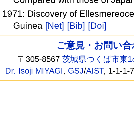
1971: Discovery of Ellesmereoce
Guinea
[Net]
[Bib]
[Doi]
ご意見・お問い合わせ /
〒305-8567
茨城県つくば市東1
Dr. Isoji MIYAGI
,
GSJ
/
AIST
, 1-1-1-