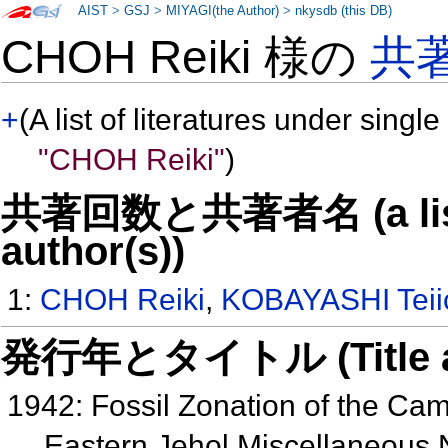
AIST
>
GSJ
>
MIYAGI(the Author)
>
nkysdb (this DB)
CHOH Reiki 様の
共
+
(A list of literatures under single
"CHOH Reiki"
)
共著回数と共著者名 (a list o
author(s))
1:
CHOH Reiki
,
KOBAYASHI Teii
発行年とタイトル (Title and 
1942: Fossil Zonation of the Ca
Eastern Jehol Miscellaneous 