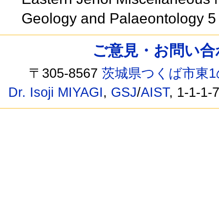
Geology and Palaeontology 
ご意見・お問い合わせ /
〒305-8567
茨城県つくば市東1
Dr. Isoji MIYAGI
,
GSJ
/
AIST
, 1-1-1-