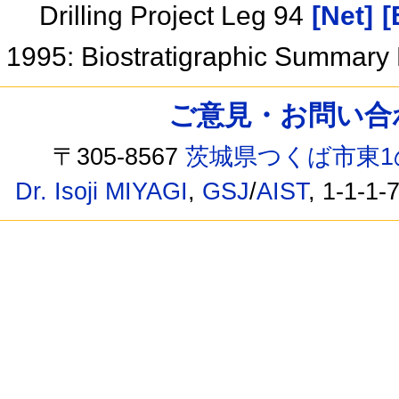
Drilling Project Leg 94
[Net]
[
1995: Biostratigraphic Summary
ご意見・お問い合わせ /
〒305-8567
茨城県つくば市東1
Dr. Isoji MIYAGI
,
GSJ
/
AIST
, 1-1-1-