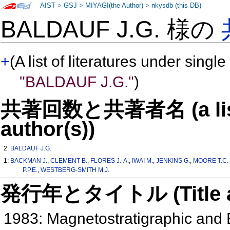
AIST
>
GSJ
>
MIYAGI(the Author)
>
nkysdb (this DB)
BALDAUF J.G. 様の
+
(A list of literatures under single
"BALDAUF J.G."
)
共著回数と共著者名 (a list o
author(s))
2:
BALDAUF J.G.
1:
BACKMAN J.
,
CLEMENT B.
,
FLORES J.-A.
,
IWAI M.
,
JENKINS G.
,
MOORE T.C. 
P.P.E.
,
WESTBERG-SMITH M.J.
発行年とタイトル (Title and 
1983: Magnetostratigraphic and 