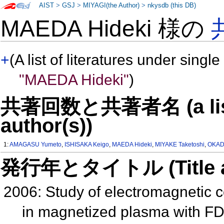
AIST
>
GSJ
>
MIYAGI(the Author)
>
nkysdb (this DB)
MAEDA Hideki 様の
+
(A list of literatures under single
"MAEDA Hideki"
)
共著回数と共著者名 (a list o
author(s))
1:
AMAGASU Yumeto
,
ISHISAKA Keigo
,
MAEDA Hideki
,
MIYAKE Taketoshi
,
OKAD
発行年とタイトル (Title and 
2006: Study of electromagnetic c
in magnetized plasma with 