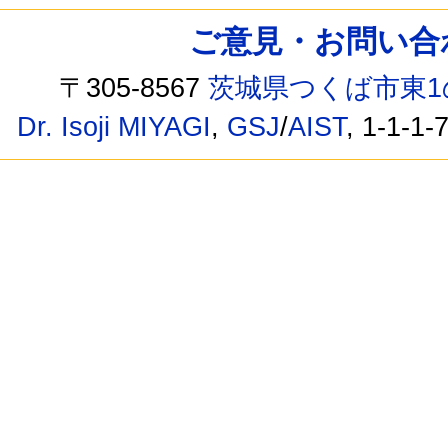
ご意見・お問い合わせ /
〒305-8567
茨城県つくば市東1
Dr. Isoji MIYAGI
,
GSJ
/
AIST
, 1-1-1-