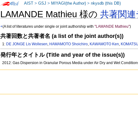
AIST
>
GSJ
>
MIYAGI(the Author)
>
nkysdb (this DB)
LAMANDE Mathieu 様の
共著関連
+
(A list of literatures under single or joint authorship with
"LAMANDE Mathieu"
)
共著回数と共著者名 (a list of the joint author(s))
1:
DE JONGE Lis Wollesen
,
HAMAMOTO Shoichiro
,
KAWAMOTO Ken
,
KOMATSU 
発行年とタイトル (Title and year of the issue(s))
2012: Gas Dispersion in Granular Porous Media under Air Dry and Wet Conditio