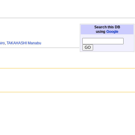
Search this DB
using
Google
iro
,
TAKAHASHI Manabu