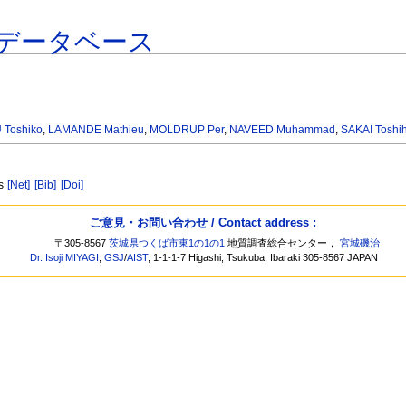
データベース
Toshiko
,
LAMANDE Mathieu
,
MOLDRUP Per
,
NAVEED Muhammad
,
SAKAI Toshih
ns
[Net]
[Bib]
[Doi]
ご意見・お問い合わせ / Contact address :
〒305-8567
茨城県つくば市東1の1の1
地質調査総合センター，
宮城磯治
Dr. Isoji MIYAGI
,
GSJ
/
AIST
, 1-1-1-7 Higashi, Tsukuba, Ibaraki 305-8567 JAPAN