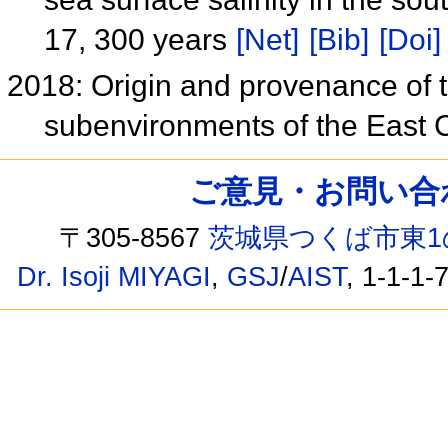
17, 300 years
[Net]
[Bib]
[Doi]
2018: Origin and provenance of th
subenvironments of the East
ご意見・お問い合わせ /
〒305-8567
茨城県つくば市東1
Dr. Isoji MIYAGI
,
GSJ
/
AIST
, 1-1-1-