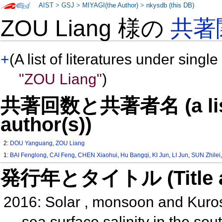
AIST
>
GSJ
>
MIYAGI(the Author)
>
nkysdb (this DB)
ZOU Liang 様の
共著
+
(A list of literatures under single
"ZOU Liang"
)
共著回数と共著者名 (a list o
author(s))
2:
DOU Yanguang
,
ZOU Liang
1:
BAI Fenglong
,
CAI Feng
,
CHEN Xiaohui
,
Hu Bangqi
,
KI Jun
,
LI Jun
,
SUN Zhilei
発行年とタイトル (Title and 
2016: Solar , monsoon and Kuros
sea surface salinity in the so