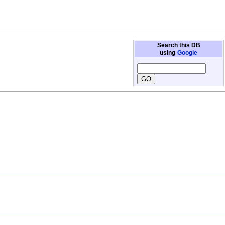
Search this DB
using
Google