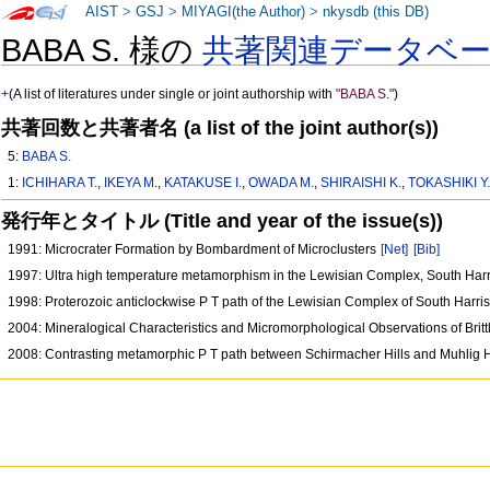
AIST
>
GSJ
>
MIYAGI(the Author)
>
nkysdb (this DB)
BABA S. 様の
共著関連データベ
+
(A list of literatures under single or joint authorship with
"BABA S."
)
共著回数と共著者名 (a list of the joint author(s))
5:
BABA S.
1:
ICHIHARA T.
,
IKEYA M.
,
KATAKUSE I.
,
OWADA M.
,
SHIRAISHI K.
,
TOKASHIKI Y
発行年とタイトル (Title and year of the issue(s))
1991: Microcrater Formation by Bombardment of Microclusters
[Net]
[Bib]
1997: Ultra high temperature metamorphism in the Lewisian Complex, South Har
1998: Proterozoic anticlockwise P T path of the Lewisian Complex of South Harr
2004: Mineralogical Characteristics and Micromorphological Observations of Brit
2008: Contrasting metamorphic P T path between Schirmacher Hills and Muhlig H