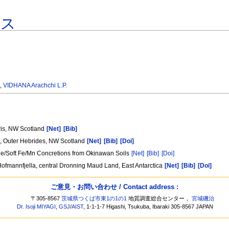
ース
.
,
VIDHANA Arachchi L.P.
ris, NW Scotland
[Net]
[Bib]
is, Outer Hebrides, NW Scotland
[Net]
[Bib]
[Doi]
tle/Soft Fe/Mn Concretions from Okinawan Soils
[Net]
[Bib]
[Doi]
ofmannfjella, central Dronning Maud Land, East Antarctica
[Net]
[Bib]
[Doi]
ご意見・お問い合わせ / Contact address :
〒305-8567
茨城県つくば市東1の1の1
地質調査総合センター，
宮城磯治
Dr. Isoji MIYAGI
,
GSJ
/
AIST
, 1-1-1-7 Higashi, Tsukuba, Ibaraki 305-8567 JAPAN