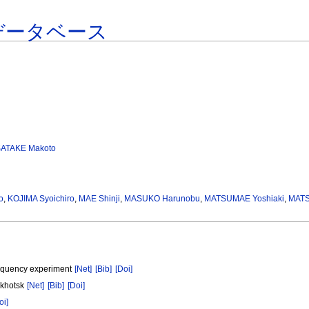
データベース
SATAKE Makoto
o
,
KOJIMA Syoichiro
,
MAE Shinji
,
MASUKO Harunobu
,
MATSUMAE Yoshiaki
,
MATS
frequency experiment
[Net]
[Bib]
[Doi]
Okhotsk
[Net]
[Bib]
[Doi]
oi]