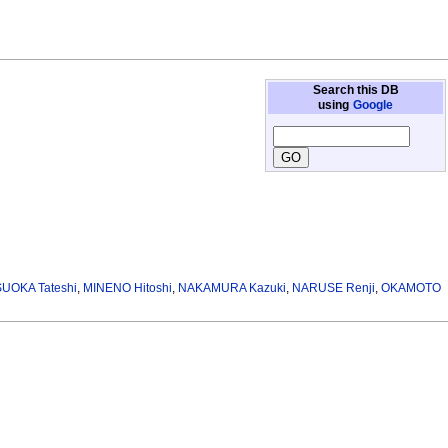
Search this DB
using
Google
UOKA Tateshi
,
MINENO Hitoshi
,
NAKAMURA Kazuki
,
NARUSE Renji
,
OKAMOTO