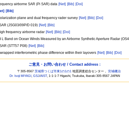
 frequency airborne SAR (Pi SAR) data
[Net]
[Bib]
[Doi]
et]
[Bib]
tipolarization plane and dual frequency rader survey
[Net]
[Bib]
[Doi]
c SAR (JSG03/09P/D 019)
[Net]
[Bib]
 high frequency airborne radar
[Net]
[Bib]
[Doi]
d L Band on Ocean Winds Measured by an Airborne Synthetic Aperture Radar (OS
ce SAR (STT57 P08)
[Net]
[Bib]
he wrapped interferometric phase difference within their layovers
[Net]
[Bib]
[Doi]
ご意見・お問い合わせ / Contact address :
〒305-8567
茨城県つくば市東1の1の1
地質調査総合センター，
宮城磯治
Dr. Isoji MIYAGI
,
GSJ
/
AIST
, 1-1-1-7 Higashi, Tsukuba, Ibaraki 305-8567 JAPAN