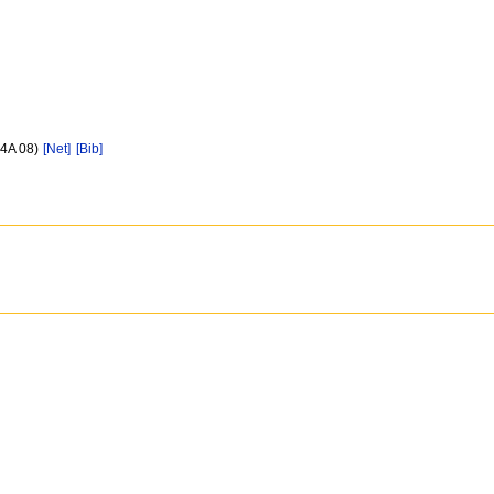
44A 08)
[Net]
[Bib]