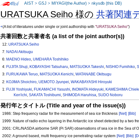
AIST
>
GSJ
>
MIYAGI(the Author)
>
nkysdb (this DB)
URATSUKA Seiho 様の
共著関連
+
(A list of literatures under single or joint authorship with
"URATSUKA Seiho"
)
共著回数と共著者名 (a list of the joint author(s))
12:
URATSUKA Seiho
7:
NADAI Akitsugu
6:
MAENO Hideo
,
UMEHARA Toshihiko
4:
FUJITA Shuji
,
KOBAYASHI Tatsuharu
,
MATSUOKA Takeshi
,
NISHIO Fumihiko
,
3:
FURUKAWA Teruo
,
MATSUOKA Kenichi
,
WATANABE Okitsugu
2:
KOJIMA Shoichiro
,
UEMOTO Jyunpei
,
WAKABAYASHI Hiroyuki
1:
FUJII Yoshiyuki
,
FUKAMACHI Yasushi
,
INOMATA Hideyuki
,
KAMESHIMA Chiek
Ken'ichi
,
SAKATA Toshibumi
,
SHIMODA Haruhisa
,
SUDO Noboru
発行年とタイトル (Title and year of the issue(s))
1986: Step frequency radar for the measurement of sea ice thickness
[Net]
[Bib]
1999: Nature of radio echo layering in the Antarctic ice sheet detected by a two 
2001: CRL/NASDA airborne SAR (Pi SAR) observations of sea ice in the Sea of 
2002: A ground based, multi frequency ice penetrating radar system
[Net]
[Bib]
[D