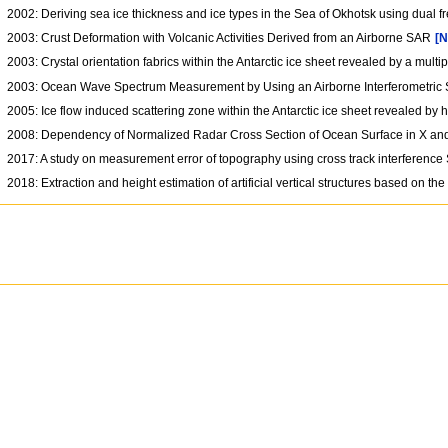
2002: Deriving sea ice thickness and ice types in the Sea of Okhotsk using dual
2003: Crust Deformation with Volcanic Activities Derived from an Airborne SAR
[N
2003: Crystal orientation fabrics within the Antarctic ice sheet revealed by a mul
2003: Ocean Wave Spectrum Measurement by Using an Airborne Interferometri
2005: Ice flow induced scattering zone within the Antarctic ice sheet revealed by
2008: Dependency of Normalized Radar Cross Section of Ocean Surface in X an
2017: A study on measurement error of topography using cross track interferen
2018: Extraction and height estimation of artificial vertical structures based on t