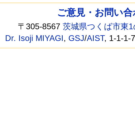
ご意見・お問い合わせ /
〒305-8567
茨城県つくば市東1
Dr. Isoji MIYAGI
,
GSJ
/
AIST
, 1-1-1-