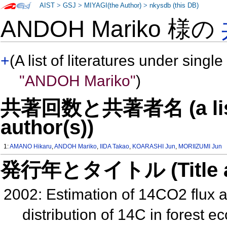
AIST
>
GSJ
>
MIYAGI(the Author)
>
nkysdb (this DB)
ANDOH Mariko 様の
+
(A list of literatures under single
"ANDOH Mariko"
)
共著回数と共著者名 (a list o
author(s))
1:
AMANO Hikaru
,
ANDOH Mariko
,
IIDA Takao
,
KOARASHI Jun
,
MORIIZUMI Jun
発行年とタイトル (Title and 
2002: Estimation of 14CO2 flux a
distribution of 14C in forest 