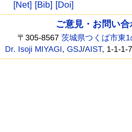
[Net]
[Bib]
[Doi]
ご意見・お問い合わせ /
〒305-8567
茨城県つくば市東1
Dr. Isoji MIYAGI
,
GSJ
/
AIST
, 1-1-1-