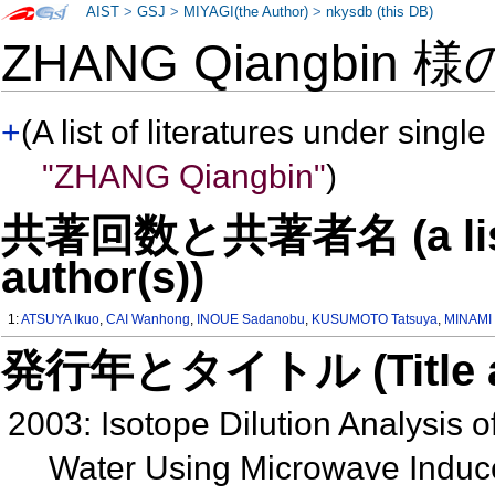
AIST
>
GSJ
>
MIYAGI(the Author)
>
nkysdb (this DB)
ZHANG Qiangbin 
+
(A list of literatures under single
"ZHANG Qiangbin"
)
共著回数と共著者名 (a list o
author(s))
1:
ATSUYA Ikuo
,
CAI Wanhong
,
INOUE Sadanobu
,
KUSUMOTO Tatsuya
,
MINAMI 
発行年とタイトル (Title and 
2003: Isotope Dilution Analysis o
Water Using Microwave Induc