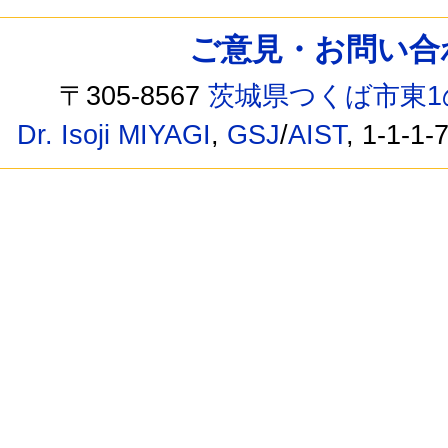
ご意見・お問い合わせ /
〒305-8567
茨城県つくば市東1
Dr. Isoji MIYAGI
,
GSJ
/
AIST
, 1-1-1-