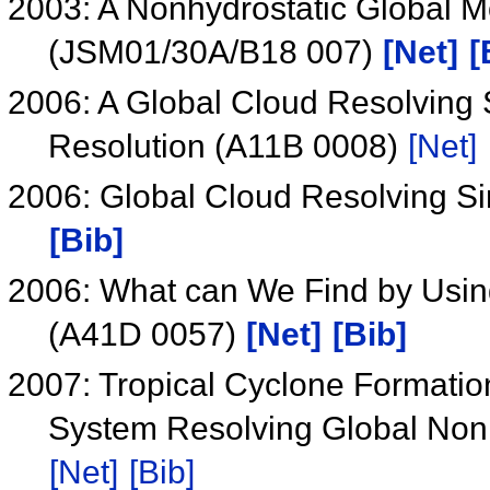
2003: A Nonhydrostatic Global M
(JSM01/30A/B18 007)
[Net]
[
2006: A Global Cloud Resolving S
Resolution (A11B 0008)
[Net]
2006: Global Cloud Resolving 
[Bib]
2006: What can We Find by Usin
(A41D 0057)
[Net]
[Bib]
2007: Tropical Cyclone Formatio
System Resolving Global Non
[Net]
[Bib]