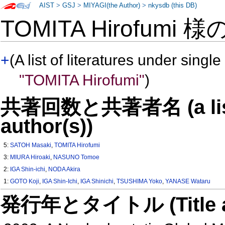
AIST
>
GSJ
>
MIYAGI(the Author)
>
nkysdb (this DB)
TOMITA Hirofumi 様
+
(A list of literatures under single
"TOMITA Hirofumi"
)
共著回数と共著者名 (a list o
author(s))
5:
SATOH Masaki
,
TOMITA Hirofumi
3:
MIURA Hiroaki
,
NASUNO Tomoe
2:
IGA Shin-ichi
,
NODA Akira
1:
GOTO Koji
,
IGA Shin-Ichi
,
IGA Shinichi
,
TSUSHIMA Yoko
,
YANASE Wataru
発行年とタイトル (Title and 