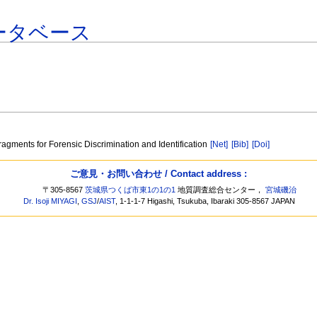
ータベース
ragments for Forensic Discrimination and Identification
[Net]
[Bib]
[Doi]
ご意見・お問い合わせ / Contact address :
〒305-8567
茨城県つくば市東1の1の1
地質調査総合センター，
宮城磯治
Dr. Isoji MIYAGI
,
GSJ
/
AIST
, 1-1-1-7 Higashi, Tsukuba, Ibaraki 305-8567 JAPAN