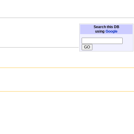
Search this DB
using
Google