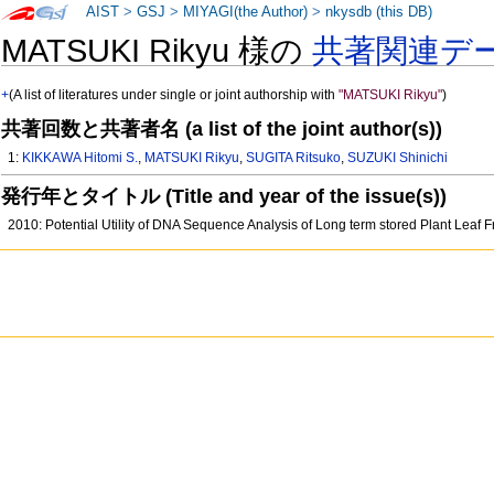
AIST
>
GSJ
>
MIYAGI(the Author)
>
nkysdb (this DB)
MATSUKI Rikyu 様の
共著関連デ
+
(A list of literatures under single or joint authorship with
"MATSUKI Rikyu"
)
共著回数と共著者名 (a list of the joint author(s))
1:
KIKKAWA Hitomi S.
,
MATSUKI Rikyu
,
SUGITA Ritsuko
,
SUZUKI Shinichi
発行年とタイトル (Title and year of the issue(s))
2010: Potential Utility of DNA Sequence Analysis of Long term stored Plant Leaf F