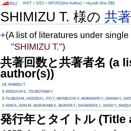
AIST
>
GSJ
>
MIYAGI(the Author)
>
nkysdb (this DB)
SHIMIZU T. 様の
共
+
(A list of literatures under single
"SHIMIZU T."
)
共著回数と共著者名 (a list o
author(s))
14:
SHIMIZU T.
3:
NOGUCHI S.
,
TSUBOYAMA Y.
2:
FUJIEDA M.
,
HOSODA I.
,
ITO Y.
,
MIYABUCHI Y.
,
MORISHITA Y.
,
OGAWA Y.
,
SATO
1:
AOKI A.
,
AOKI M.
,
MURAKAMI S.
,
MURATA T.
,
SAUNDERS J.
,
SHIJO Y.
,
SHIQU
発行年とタイトル (Title and 