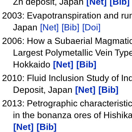
Zn deposit, Japan
[Net]
[Bib]
2003: Evapotranspiration and run
Japan
[Net]
[Bib]
[Doi]
2006: How a Subaerial Magmati
Largest Polymetallic Vein Typ
Hokkaido
[Net]
[Bib]
2010: Fluid Inclusion Study of I
Deposit, Japan
[Net]
[Bib]
2013: Petrographic characteristic
in the bonanza ores of Hishik
[Net]
[Bib]