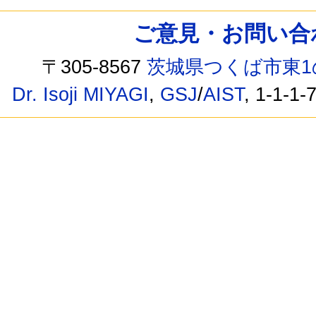
ご意見・お問い合わせ /
〒305-8567
茨城県つくば市東1
Dr. Isoji MIYAGI
,
GSJ
/
AIST
, 1-1-1-