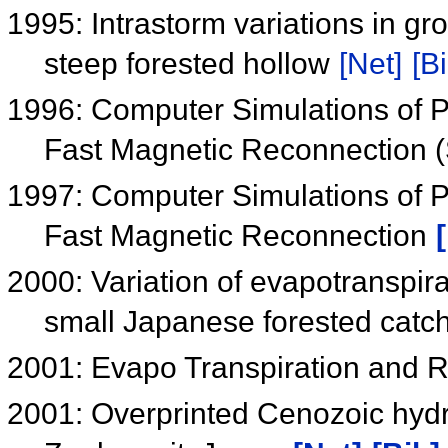
1995: Intrastorm variations in gr
steep forested hollow
[Net]
[Bi
1996: Computer Simulations of P
Fast Magnetic Reconnection
1997: Computer Simulations of P
Fast Magnetic Reconnection
2000: Variation of evapotranspira
small Japanese forested cat
2001: Evapo Transpiration and R
2001: Overprinted Cenozoic hydro