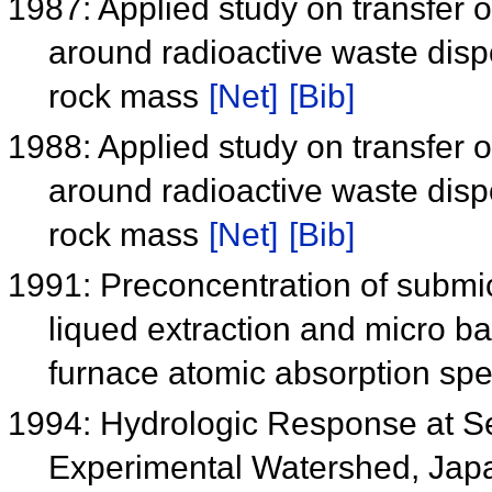
1987: Applied study on transfer o
around radioactive waste disp
rock mass
[Net]
[Bib]
1988: Applied study on transfer o
around radioactive waste disp
rock mass
[Net]
[Bib]
1991: Preconcentration of submic
liqued extraction and micro ba
furnace atomic absorption sp
1994: Hydrologic Response at Se
Experimental Watershed, Jap