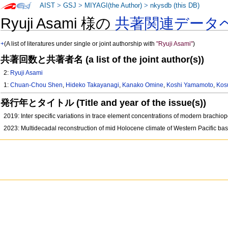
AIST
>
GSJ
>
MIYAGI(the Author)
>
nkysdb (this DB)
Ryuji Asami 様の
共著関連データ
+
(A list of literatures under single or joint authorship with
"Ryuji Asami"
)
共著回数と共著者名 (a list of the joint author(s))
2:
Ryuji Asami
1:
Chuan-Chou Shen
,
Hideko Takayanagi
,
Kanako Omine
,
Koshi Yamamoto
,
Kos
発行年とタイトル (Title and year of the issue(s))
2019: Inter specific variations in trace element concentrations of modern brachi
2023: Multidecadal reconstruction of mid Holocene climate of Western Pacific bas