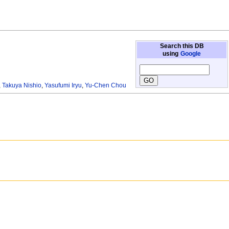
Search this DB
using
Google
,
Takuya Nishio
,
Yasufumi Iryu
,
Yu-Chen Chou