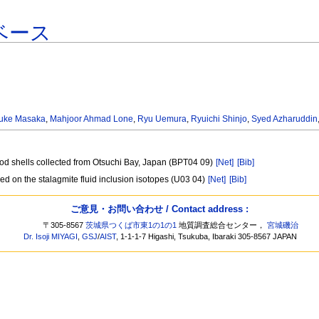
ベース
uke Masaka
,
Mahjoor Ahmad Lone
,
Ryu Uemura
,
Ryuichi Shinjo
,
Syed Azharuddin
opod shells collected from Otsuchi Bay, Japan (BPT04 09)
[Net]
[Bib]
ed on the stalagmite fluid inclusion isotopes (U03 04)
[Net]
[Bib]
ご意見・お問い合わせ / Contact address :
〒305-8567
茨城県つくば市東1の1の1
地質調査総合センター，
宮城磯治
Dr. Isoji MIYAGI
,
GSJ
/
AIST
, 1-1-1-7 Higashi, Tsukuba, Ibaraki 305-8567 JAPAN