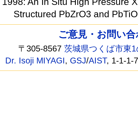
1998: An In Situ High Pressure X
Structured PbZrO3 and PbTi
ご意見・お問い合わせ /
〒305-8567
茨城県つくば市東1
Dr. Isoji MIYAGI
,
GSJ
/
AIST
, 1-1-1-