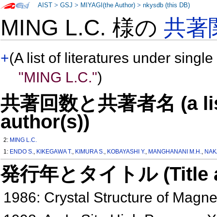
AIST
>
GSJ
>
MIYAGI(the Author)
>
nkysdb (this DB)
MING L.C. 様の
共著
+
(A list of literatures under single
"MING L.C."
)
共著回数と共著者名 (a list o
author(s))
2:
MING L.C.
1:
ENDO S.
,
KIKEGAWA T.
,
KIMURA S.
,
KOBAYASHI Y.
,
MANGHANANI M.H.
,
NAK
発行年とタイトル (Title and 
1986: Crystal Structure of Magn