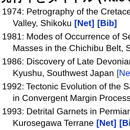
1974: Petrography of the Creta
Valley, Shikoku
[Net]
[Bib]
1981: Modes of Occurrence of S
Masses in the Chichibu Belt,
1986: Discovery of Late Devonia
Kyushu, Southwest Japan
[Ne
1992: Tectonic Evolution of the 
in Convergent Margin Proces
1993: Detrital Garnets in Permia
Kurosegawa Terrane
[Net]
[B