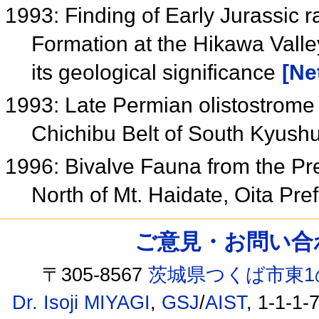
1993: Finding of Early Jurassic r
Formation at the Hikawa Vall
its geological significance
[Ne
1993: Late Permian olistostrom
Chichibu Belt of South Kyush
1996: Bivalve Fauna from the Pr
North of Mt. Haidate, Oita Pr
ご意見・お問い合わせ /
〒305-8567
茨城県つくば市東1
Dr. Isoji MIYAGI
,
GSJ
/
AIST
, 1-1-1-