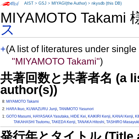
AIST
>
GSJ
>
MIYAGI(the Author)
>
nkysdb (this DB)
MIYAMOTO Takami
ス
+
(A list of literatures under single
"MIYAMOTO Takami"
)
共著回数と共著者名 (a list o
author(s))
8:
MIYAMOTO Takami
2:
HARA Ikuo
,
KUWAZURU Junji
,
TANIMOTO Yasunori
1:
GOTO Masumi
,
HAYASAKA Yasutaka
,
HIDE Kei
,
KAIKIRI Kenji
,
KANAI Kenji
,
KI
TAKAHASHI Tsutomu
,
TAKEDA Kenji
,
TANAKA Hitoshi
,
TASHIRO Masayuk
発行年とタイトル (Title and 