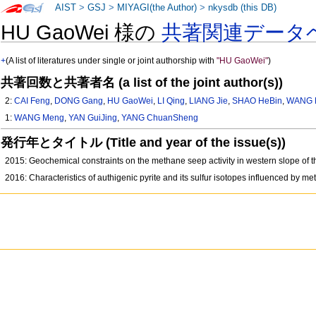
AIST
>
GSJ
>
MIYAGI(the Author)
>
nkysdb (this DB)
HU GaoWei 様の
共著関連データ
+
(A list of literatures under single or joint authorship with
"HU GaoWei"
)
共著回数と共著者名 (a list of the joint author(s))
2:
CAI Feng
,
DONG Gang
,
HU GaoWei
,
LI Qing
,
LIANG Jie
,
SHAO HeBin
,
WANG 
1:
WANG Meng
,
YAN GuiJing
,
YANG ChuanSheng
発行年とタイトル (Title and year of the issue(s))
2015: Geochemical constraints on the methane seep activity in western slope of
2016: Characteristics of authigenic pyrite and its sulfur isotopes influenced by 