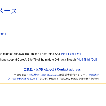
ベース
Feng
 the middle Okinawa Trough, the East China Sea
[Net]
[Bib]
[Doi]
methane seep at Core A, Site 79 of the middle Okinawa Trough
[Net]
[Bib]
[Doi]
ご意見・お問い合わせ / Contact address :
〒305-8567
茨城県つくば市東1の1の1
地質調査総合センター，
宮城磯治
Dr. Isoji MIYAGI
,
GSJ
/
AIST
, 1-1-1-7 Higashi, Tsukuba, Ibaraki 305-8567 JAPAN