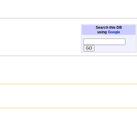
Search this DB
using
Google