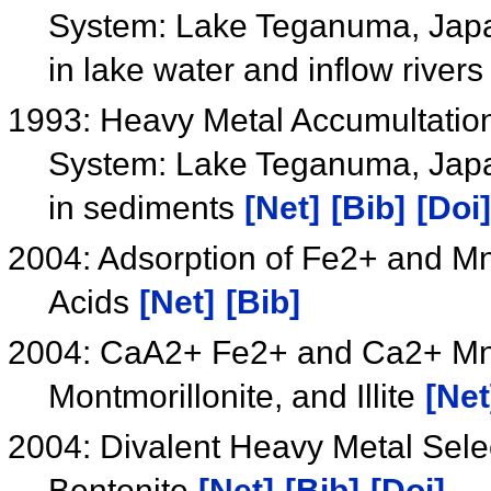
System: Lake Teganuma, Japan
in lake water and inflow river
1993: Heavy Metal Accumultatio
System: Lake Teganuma, Japa
in sediments
[Net]
[Bib]
[Doi]
2004: Adsorption of Fe2+ and Mn
Acids
[Net]
[Bib]
2004: CaA2+ Fe2+ and Ca2+ Mn2+
Montmorillonite, and Illite
[Net
2004: Divalent Heavy Metal Select
Bentonite
[Net]
[Bib]
[Doi]