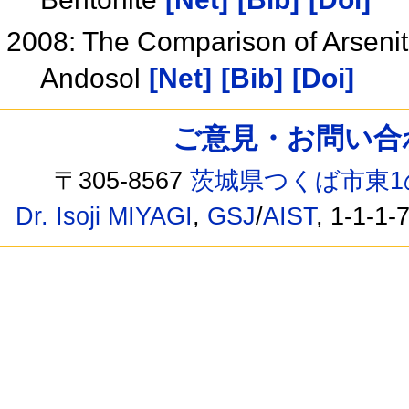
2008: The Comparison of Arsenit
Andosol
[Net]
[Bib]
[Doi]
ご意見・お問い合わせ /
〒305-8567
茨城県つくば市東1
Dr. Isoji MIYAGI
,
GSJ
/
AIST
, 1-1-1-