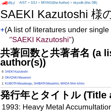
AIST
>
GSJ
>
MIYAGI(the Author)
>
nkysdb (this DB)
SAEKI Kazutoshi 様
+
(A list of literatures under single
"SAEKI Kazutoshi"
)
共著回数と共著者名 (a list o
author(s))
6:
SAEKI Kazutoshi
2:
OKAZAKI Masanori
1:
KUBOTA Masatsugu
,
SHIBATA Masahiro
,
WADA Shin-Ichiro
発行年とタイトル (Title and 
1993: Heavy Metal Accumultatio