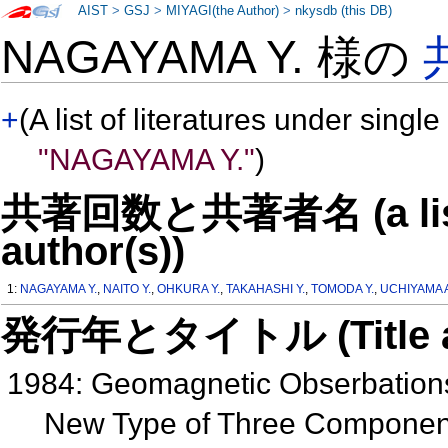
AIST
>
GSJ
>
MIYAGI(the Author)
>
nkysdb (this DB)
NAGAYAMA Y. 様の
+
(A list of literatures under single
"NAGAYAMA Y."
)
共著回数と共著者名 (a list o
author(s))
1:
NAGAYAMA Y.
,
NAITO Y.
,
OHKURA Y.
,
TAKAHASHI Y.
,
TOMODA Y.
,
UCHIYAMA 
発行年とタイトル (Title and 
1984: Geomagnetic Obserbations
New Type of Three Compone