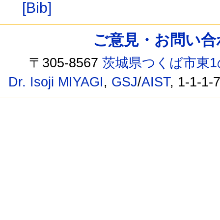
[Bib]
ご意見・お問い合わせ /
〒305-8567
茨城県つくば市東1
Dr. Isoji MIYAGI
,
GSJ
/
AIST
, 1-1-1-