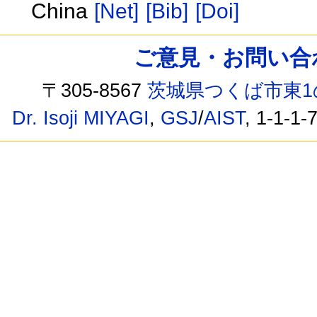
China
[Net]
[Bib]
[Doi]
ご意見・お問い合わせ /
〒305-8567
茨城県つくば市東1
Dr. Isoji MIYAGI
,
GSJ
/
AIST
, 1-1-1-