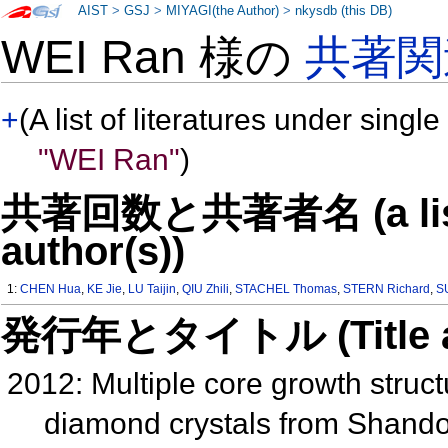
AIST
>
GSJ
>
MIYAGI(the Author)
>
nkysdb (this DB)
WEI Ran 様の
共著関
+
(A list of literatures under single
"WEI Ran"
)
共著回数と共著者名 (a list o
author(s))
1:
CHEN Hua
,
KE Jie
,
LU Taijin
,
QIU Zhili
,
STACHEL Thomas
,
STERN Richard
,
S
発行年とタイトル (Title and 
2012: Multiple core growth struc
diamond crystals from Shando