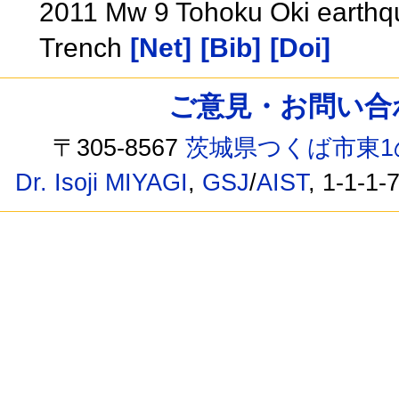
2011 Mw 9 Tohoku Oki earthq
Trench
[Net]
[Bib]
[Doi]
ご意見・お問い合わせ /
〒305-8567
茨城県つくば市東1
Dr. Isoji MIYAGI
,
GSJ
/
AIST
, 1-1-1-