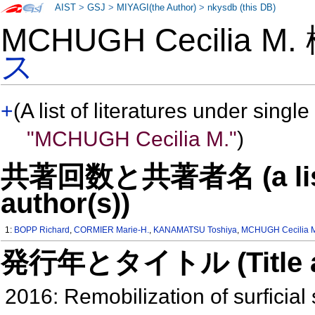
AIST
>
GSJ
>
MIYAGI(the Author)
>
nkysdb (this DB)
MCHUGH Cecilia M
ス
+
(A list of literatures under single
"MCHUGH Cecilia M."
)
共著回数と共著者名 (a list o
author(s))
1:
BOPP Richard
,
CORMIER Marie-H.
,
KANAMATSU Toshiya
,
MCHUGH Cecilia 
発行年とタイトル (Title and 
2016: Remobilization of surficial