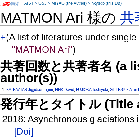
AIST
>
GSJ
>
MIYAGI(the Author)
>
nkysdb (this DB)
MATMON Ari 様の
共
+
(A list of literatures under single
"MATMON Ari"
)
共著回数と共著者名 (a list o
author(s))
1:
BATBAATAR Jigjidsurengiin
,
FINK David
,
FUJIOKA Toshiyuki
,
GILLESPIE Alan 
発行年とタイトル (Title and 
2018: Asynchronous glaciations i
[Doi]