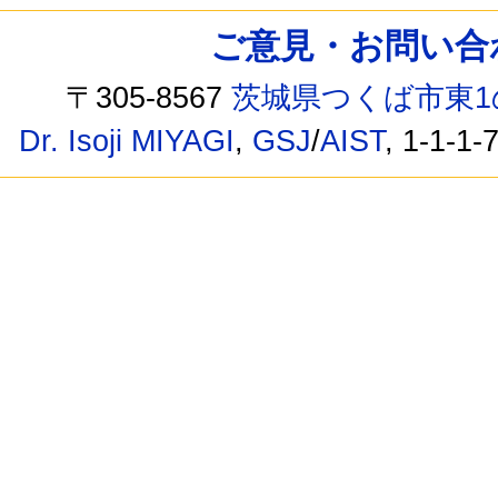
ご意見・お問い合わせ /
〒305-8567
茨城県つくば市東1
Dr. Isoji MIYAGI
,
GSJ
/
AIST
, 1-1-1-