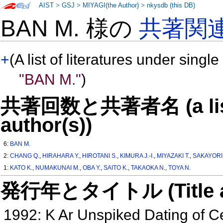
AIST
>
GSJ
>
MIYAGI(the Author)
>
nkysdb (this DB)
BAN M. 様の
共著関
+
(A list of literatures under single
"BAN M."
)
共著回数と共著者名 (a list o
author(s))
6:
BAN M.
2:
CHANG Q.
,
HIRAHARA Y.
,
HIROTANI S.
,
KIMURA J.-I.
,
MIYAZAKI T.
,
SAKAYORI 
1:
KATO K.
,
NUMAKUNAI M.
,
OBA Y.
,
SAITO K.
,
TAKAOKA N.
,
TOYA N.
発行年とタイトル (Title and 
1992: K Ar Unspiked Dating of 