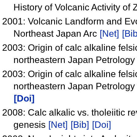
History of Volcanic Activity of
2001: Volcanic Landform and Evo
Northeast Japan Arc
[Net]
[Bib
2003: Origin of calc alkaline fel
northeastern Japan Petrology
2003: Origin of calc alkaline fel
northeastern Japan Petrology
[Doi]
2008: Calc alkalic vs. tholeiitic r
genesis
[Net]
[Bib]
[Doi]