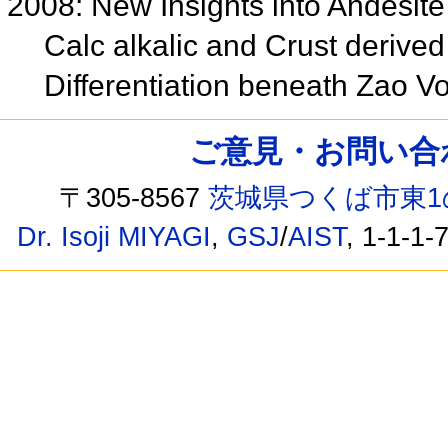
2008: New Insights into Andesite
Calc alkalic and Crust derived
Differentiation beneath Zao 
ご意見・お問い合わせ /
〒305-8567
茨城県つくば市東1
Dr. Isoji MIYAGI
,
GSJ
/
AIST
, 1-1-1-