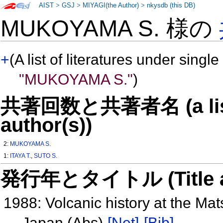
AIST
>
GSJ
>
MIYAGI(the Author)
>
nkysdb (this DB)
MUKOYAMA S. 様の
+
(A list of literatures under single
"MUKOYAMA S."
)
共著回数と共著者名 (a list o
author(s))
2:
MUKOYAMA S.
1:
ITAYA T.
,
SUTO S.
発行年とタイトル (Title and 
1988: Volcanic history at the M
Japan (Abs)
[Net]
[Bib]