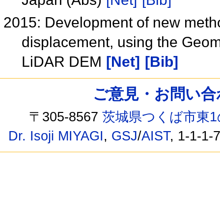
2015: Development of new metho
displacement, using the Geomo
LiDAR DEM
[Net]
[Bib]
ご意見・お問い合わせ /
〒305-8567
茨城県つくば市東1
Dr. Isoji MIYAGI
,
GSJ
/
AIST
, 1-1-1-