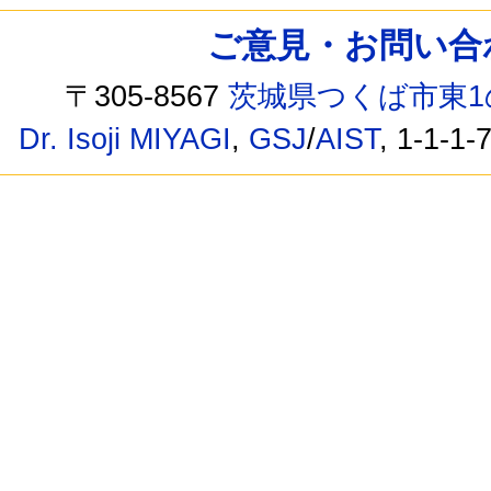
ご意見・お問い合わせ /
〒305-8567
茨城県つくば市東1
Dr. Isoji MIYAGI
,
GSJ
/
AIST
, 1-1-1-