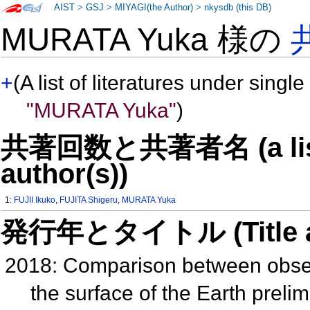
AIST
>
GSJ
>
MIYAGI(the Author)
>
nkysdb (this DB)
MURATA Yuka 様の
+
(A list of literatures under single
"MURATA Yuka"
)
共著回数と共著者名 (a list o
author(s))
1:
FUJII Ikuko
,
FUJITA Shigeru
,
MURATA Yuka
発行年とタイトル (Title and 
2018: Comparison between observ
the surface of the Earth preli