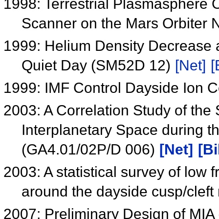
1998: Terrestrial Plasmasphere O
Scanner on the Mars Orbite
1999: Helium Density Decrease a
Quiet Day (SM52D 12)
[Net]
[
1999: IMF Control Dayside Ion 
2003: A Correlation Study of the
Interplanetary Space during 
(GA4.01/02P/D 006)
[Net]
[Bi
2003: A statistical survey of low f
around the dayside cusp/cleft
2007: Preliminary Design of MIA 