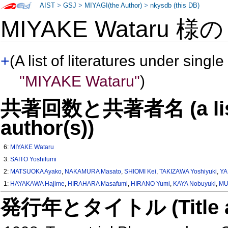
AIST
>
GSJ
>
MIYAGI(the Author)
>
nkysdb (this DB)
MIYAKE Wataru 様
+
(A list of literatures under single
"MIYAKE Wataru"
)
共著回数と共著者名 (a list o
author(s))
6:
MIYAKE Wataru
3:
SAITO Yoshifumi
2:
MATSUOKA Ayako
,
NAKAMURA Masato
,
SHIOMI Kei
,
TAKIZAWA Yoshiyuki
,
YA
1:
HAYAKAWA Hajime
,
HIRAHARA Masafumi
,
HIRANO Yumi
,
KAYA Nobuyuki
,
MU
発行年とタイトル (Title and 