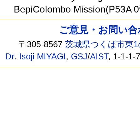
BepiColombo Mission(P53A 
ご意見・お問い合わせ /
〒305-8567
茨城県つくば市東1
Dr. Isoji MIYAGI
,
GSJ
/
AIST
, 1-1-1-