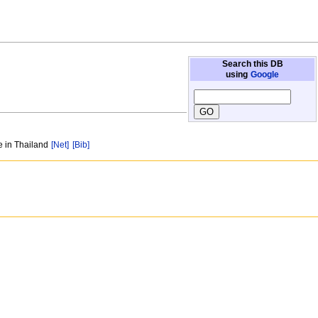
Search this DB
using
Google
e in Thailand
[Net]
[Bib]