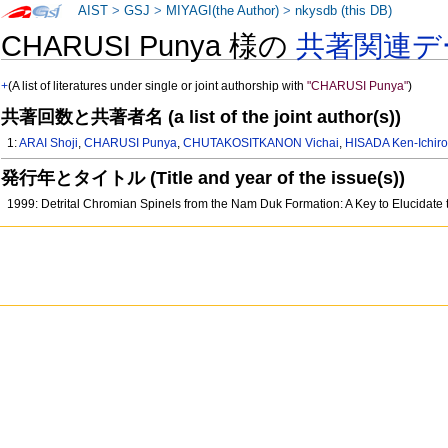
AIST
>
GSJ
>
MIYAGI(the Author)
>
nkysdb (this DB)
CHARUSI Punya 様の
共著関連デ
+
(A list of literatures under single or joint authorship with
"CHARUSI Punya"
)
共著回数と共著者名 (a list of the joint author(s))
1:
ARAI Shoji
,
CHARUSI Punya
,
CHUTAKOSITKANON Vichai
,
HISADA Ken-Ichir
発行年とタイトル (Title and year of the issue(s))
1999: Detrital Chromian Spinels from the Nam Duk Formation: A Key to Elucidate 