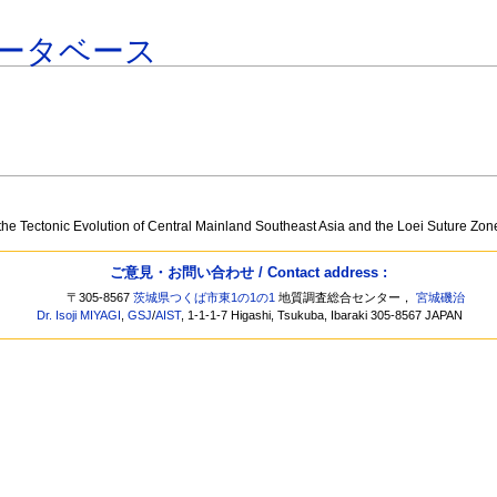
ータベース
o
the Tectonic Evolution of Central Mainland Southeast Asia and the Loei Suture Zon
ご意見・お問い合わせ / Contact address :
〒305-8567
茨城県つくば市東1の1の1
地質調査総合センター，
宮城磯治
Dr. Isoji MIYAGI
,
GSJ
/
AIST
, 1-1-1-7 Higashi, Tsukuba, Ibaraki 305-8567 JAPAN