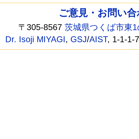
ご意見・お問い合わせ /
〒305-8567
茨城県つくば市東1
Dr. Isoji MIYAGI
,
GSJ
/
AIST
, 1-1-1-