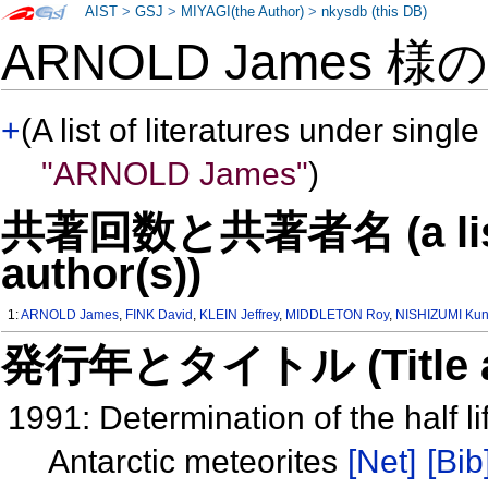
AIST
>
GSJ
>
MIYAGI(the Author)
>
nkysdb (this DB)
ARNOLD James 様
+
(A list of literatures under single
"ARNOLD James"
)
共著回数と共著者名 (a list o
author(s))
1:
ARNOLD James
,
FINK David
,
KLEIN Jeffrey
,
MIDDLETON Roy
,
NISHIZUMI Kun
発行年とタイトル (Title and 
1991: Determination of the half 
Antarctic meteorites
[Net]
[Bib