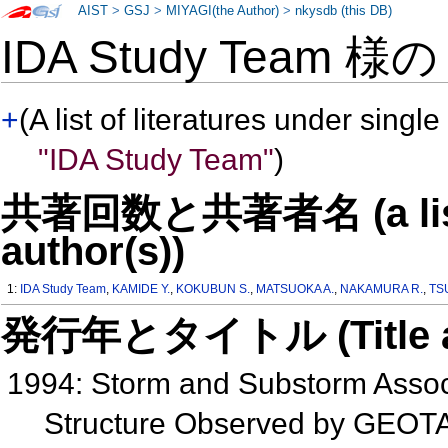
AIST
>
GSJ
>
MIYAGI(the Author)
>
nkysdb (this DB)
IDA Study Team 様
+
(A list of literatures under single
"IDA Study Team"
)
共著回数と共著者名 (a list o
author(s))
1:
IDA Study Team
,
KAMIDE Y.
,
KOKUBUN S.
,
MATSUOKA A.
,
NAKAMURA R.
,
TS
発行年とタイトル (Title and 
1994: Storm and Substorm Assoc
Structure Observed by GEOT