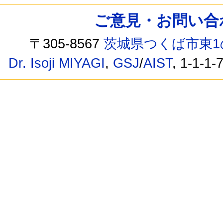
ご意見・お問い合わせ /
〒305-8567
茨城県つくば市東1
Dr. Isoji MIYAGI
,
GSJ
/
AIST
, 1-1-1-