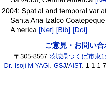
2004: Spatial and temporal varia
Santa Ana Izalco Coatepeque 
America
[Net]
[Bib]
[Doi]
ご意見・お問い合わせ /
〒305-8567
茨城県つくば市東1
Dr. Isoji MIYAGI
,
GSJ
/
AIST
, 1-1-1-