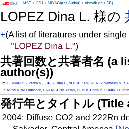
AIST
>
GSJ
>
MIYAGI(the Author)
>
nkysdb (this DB)
LOPEZ Dina L. 様の
+
(A list of literatures under single
"LOPEZ Dina L."
)
共著回数と共著者名 (a list o
author(s))
2:
HERNANDEZ Pedro A.
,
LOPEZ Dina L.
,
NOTSU Kenji
,
PEREZ Nemesio M.
,
SA
1:
BARAHONA Francisco
,
CARTAGENA Rafael
,
OLMOS Rodolfo
,
SUMINO Hiroch
発行年とタイトル (Title and 
2004: Diffuse CO2 and 222Rn de
Salvador, Central America
[Ne