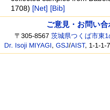
1708)
[Net]
[Bib]
ご意見・お問い合わせ /
〒305-8567
茨城県つくば市東1
Dr. Isoji MIYAGI
,
GSJ
/
AIST
, 1-1-1-