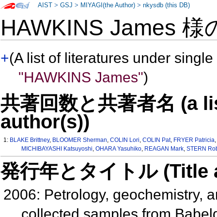
AIST
>
GSJ
>
MIYAGI(the Author)
>
nkysdb (this DB)
HAWKINS James 
+
(A list of literatures under single
"HAWKINS James"
)
共著回数と共著者名 (a list o
author(s))
1:
BLAKE Brittney
,
BLOOMER Sherman
,
COLIN Lori
,
COLIN Pat
,
FRYER Patricia
MICHIBAYASHI Katsuyoshi
,
OHARA Yasuhiko
,
REAGAN Mark
,
STERN Rob
発行年とタイトル (Title and 
2006: Petrology, geochemistry, a
collected samples from Babel