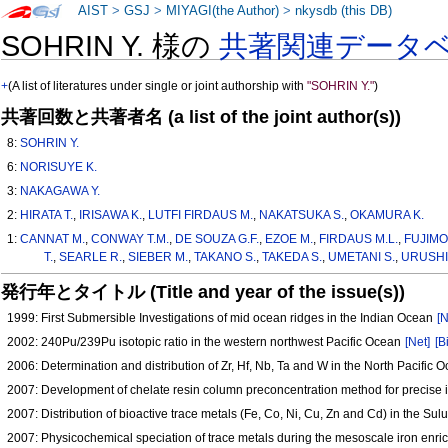
AIST
>
GSJ
>
MIYAGI(the Author)
>
nkysdb (this DB)
SOHRIN Y. 様の
共著関連データ
+
(A list of literatures under single or joint authorship with
"SOHRIN Y."
)
共著回数と共著者名 (a list of the joint author(s))
8:
SOHRIN Y.
6:
NORISUYE K.
3:
NAKAGAWA Y.
2:
HIRATA T.
,
IRISAWA K.
,
LUTFI FIRDAUS M.
,
NAKATSUKA S.
,
OKAMURA K.
1:
CANNAT M.
,
CONWAY T.M.
,
DE SOUZA G.F.
,
EZOE M.
,
FIRDAUS M.L.
,
FUJIMO
T.
,
SEARLE R.
,
SIEBER M.
,
TAKANO S.
,
TAKEDA S.
,
UMETANI S.
,
URUSHI
発行年とタイトル (Title and year of the issue(s))
1999: First Submersible Investigations of mid ocean ridges in the Indian Ocean
[N
2002: 240Pu/239Pu isotopic ratio in the western northwest Pacific Ocean
[Net]
[B
2006: Determination and distribution of Zr, Hf, Nb, Ta and W in the North Pacific
2007: Development of chelate resin column preconcentration method for precise 
2007: Distribution of bioactive trace metals (Fe, Co, Ni, Cu, Zn and Cd) in the Su
2007: Physicochemical speciation of trace metals during the mesoscale iron enri