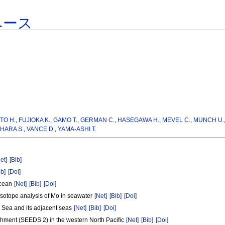
ベース
TO H.
,
FUJIOKA K.
,
GAMO T.
,
GERMAN C.
,
HASEGAWA H.
,
MEVEL C.
,
MUNCH U.
HARA S.
,
VANCE D.
,
YAMA-ASHI T.
et]
[Bib]
ib]
[Doi]
 Ocean
[Net]
[Bib]
[Doi]
isotope analysis of Mo in seawater
[Net]
[Bib]
[Doi]
lu Sea and its adjacent seas
[Net]
[Bib]
[Doi]
chment (SEEDS 2) in the western North Pacific
[Net]
[Bib]
[Doi]