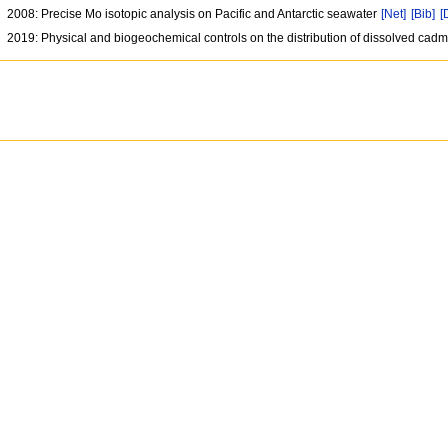
2008: Precise Mo isotopic analysis on Pacific and Antarctic seawater
[Net]
[Bib]
[
2019: Physical and biogeochemical controls on the distribution of dissolved cad