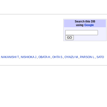
Search this DB
using
Google
,
NAKANISHI T.
,
NISHIOKA J.
,
OBATA H.
,
OHTA S.
,
OYAIZU M.
,
PARSON L.
,
SATO