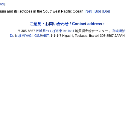
Doi]
mium and its isotopes in the Southwest Pacific Ocean
[Net]
[Bib]
[Doi]
ご意見・お問い合わせ / Contact address :
〒305-8567
茨城県つくば市東1の1の1
地質調査総合センター，
宮城磯治
Dr. Isoji MIYAGI
,
GSJ
/
AIST
, 1-1-1-7 Higashi, Tsukuba, Ibaraki 305-8567 JAPAN