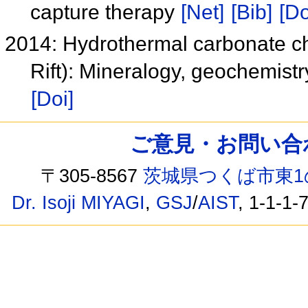
capture therapy
[Net]
[Bib]
[Do
2014: Hydrothermal carbonate chi
Rift): Mineralogy, geochemist
[Doi]
ご意見・お問い合わせ /
〒305-8567
茨城県つくば市東1
Dr. Isoji MIYAGI
,
GSJ
/
AIST
, 1-1-1-