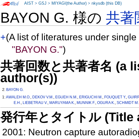
AIST
>
GSJ
>
MIYAGI(the Author)
>
nkysdb (this DB)
BAYON G. 様の
共著
+
(A list of literatures under single
"BAYON G."
)
共著回数と共著者名 (a list o
author(s))
2:
BAYON G.
1:
AWALEH M.O.
,
DEKOV V.M.
,
EGUEH N.M.
,
ERIGUCHI M.
,
FOUQUET Y.
,
GUIRR
E.H.
,
LIEBETRAU V.
,
MARUYAMA K.
,
MUNNIK F.
,
OGURA K.
,
SCHMIDT M.
発行年とタイトル (Title and 
2001: Neutron capture autoradio