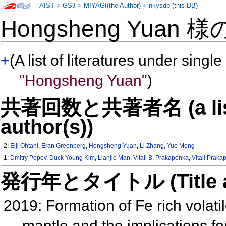
AIST
>
GSJ
>
MIYAGI(the Author)
>
nkysdb (this DB)
Hongsheng Yuan 
+
(A list of literatures under single
"Hongsheng Yuan"
)
共著回数と共著者名 (a list o
author(s))
2:
Eiji Ohtani
,
Eran Greenberg
,
Hongsheng Yuan
,
Li Zhang
,
Yue Meng
1:
Dmitry Popov
,
Duck Young Kim
,
Lianjie Man
,
Vitali B. Prakapenka
,
Vitali Prak
発行年とタイトル (Title and 
2019: Formation of Fe rich volat
mantle and the implications fo