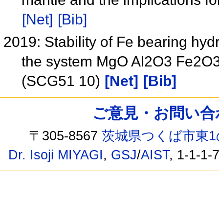
[Net]
[Bib]
2019: Stability of Fe bearing hy
the system MgO Al2O3 Fe2O3 
(SCG51 10)
[Net]
[Bib]
ご意見・お問い合わせ /
〒305-8567
茨城県つくば市東1
Dr. Isoji MIYAGI
,
GSJ
/
AIST
, 1-1-1-