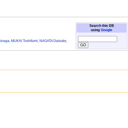
Search this DB
using
Google
kinaga
,
MUKAI Toshifumi
,
NAGATA Daisuke
,