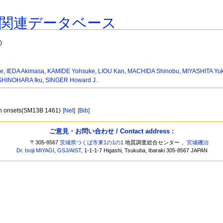
関連データベース
"
)
me
,
IEDA Akimasa
,
KAMIDE Yohsuke
,
LIOU Kan
,
MACHIDA Shinobu
,
MIYASHITA Yu
SHINOHARA Iku
,
SINGER Howard J.
ion onsets(SM13B 1461)
[Net]
[Bib]
ご意見・お問い合わせ / Contact address :
〒305-8567
茨城県つくば市東1の1の1
地質調査総合センター，
宮城磯治
Dr. Isoji MIYAGI
,
GSJ
/
AIST
, 1-1-1-7 Higashi, Tsukuba, Ibaraki 305-8567 JAPAN