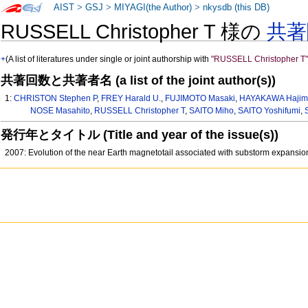
AIST
>
GSJ
>
MIYAGI(the Author)
>
nkysdb (this DB)
RUSSELL Christopher T 様の
共著
+
(A list of literatures under single or joint authorship with
"RUSSELL Christopher T
共著回数と共著者名 (a list of the joint author(s))
1:
CHRISTON Stephen P
,
FREY Harald U.
,
FUJIMOTO Masaki
,
HAYAKAWA Haji
NOSE Masahito
,
RUSSELL Christopher T
,
SAITO Miho
,
SAITO Yoshifumi
,
発行年とタイトル (Title and year of the issue(s))
2007: Evolution of the near Earth magnetotail associated with substorm expans