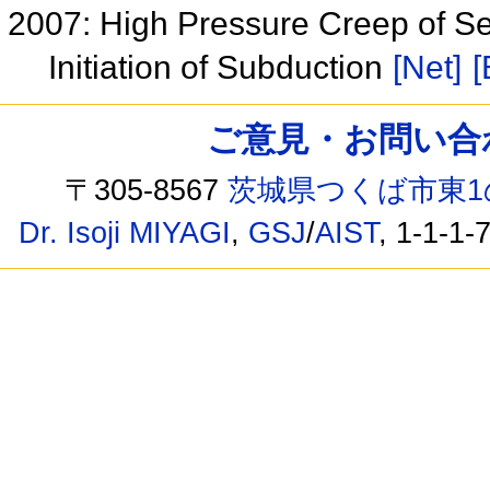
2007: High Pressure Creep of Se
Initiation of Subduction
[Net]
[
ご意見・お問い合わせ /
〒305-8567
茨城県つくば市東1
Dr. Isoji MIYAGI
,
GSJ
/
AIST
, 1-1-1-