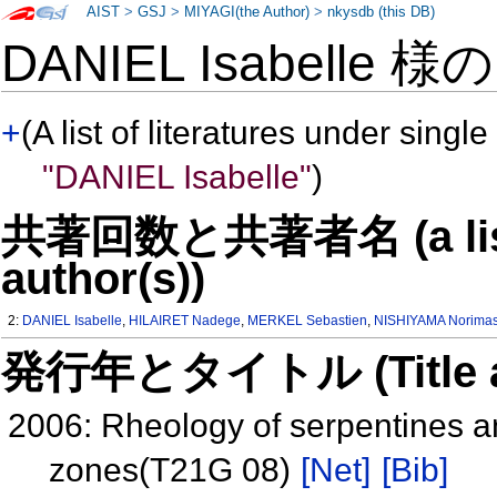
AIST
>
GSJ
>
MIYAGI(the Author)
>
nkysdb (this DB)
DANIEL Isabelle 様
+
(A list of literatures under single
"DANIEL Isabelle"
)
共著回数と共著者名 (a list o
author(s))
2:
DANIEL Isabelle
,
HILAIRET Nadege
,
MERKEL Sebastien
,
NISHIYAMA Norima
発行年とタイトル (Title and 
2006: Rheology of serpentines a
zones(T21G 08)
[Net]
[Bib]