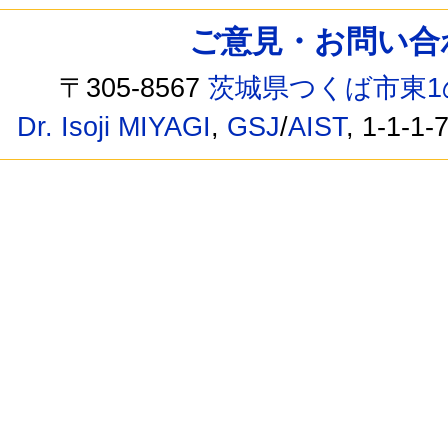
ご意見・お問い合わせ /
〒305-8567
茨城県つくば市東1
Dr. Isoji MIYAGI
,
GSJ
/
AIST
, 1-1-1-