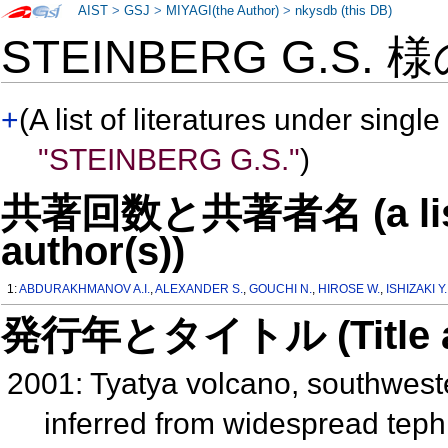
AIST
>
GSJ
>
MIYAGI(the Author)
>
nkysdb (this DB)
STEINBERG G.S. 
+
(A list of literatures under single
"STEINBERG G.S."
)
共著回数と共著者名 (a list o
author(s))
1:
ABDURAKHMANOV A.I.
,
ALEXANDER S.
,
GOUCHI N.
,
HIROSE W.
,
ISHIZAKI Y.
発行年とタイトル (Title and 
2001: Tyatya volcano, southwester
inferred from widespread tep