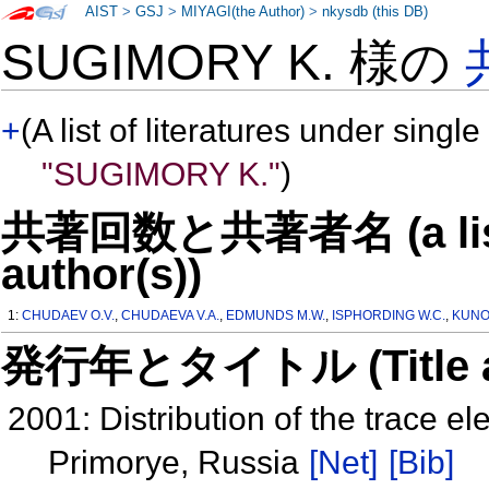
AIST
>
GSJ
>
MIYAGI(the Author)
>
nkysdb (this DB)
SUGIMORY K. 様の
+
(A list of literatures under single
"SUGIMORY K."
)
共著回数と共著者名 (a list o
author(s))
1:
CHUDAEV O.V.
,
CHUDAEVA V.A.
,
EDMUNDS M.W.
,
ISPHORDING W.C.
,
KUNO
発行年とタイトル (Title and 
2001: Distribution of the trace e
Primorye, Russia
[Net]
[Bib]