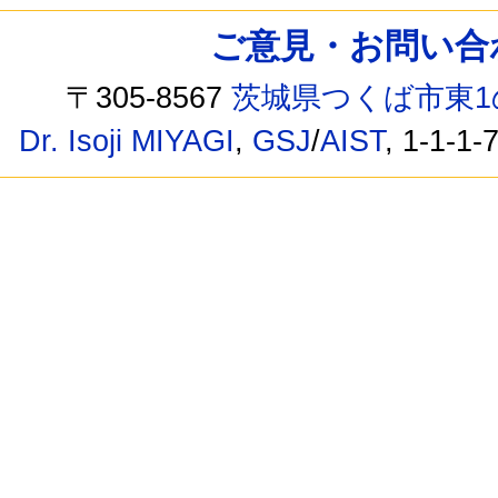
ご意見・お問い合わせ /
〒305-8567
茨城県つくば市東1
Dr. Isoji MIYAGI
,
GSJ
/
AIST
, 1-1-1-