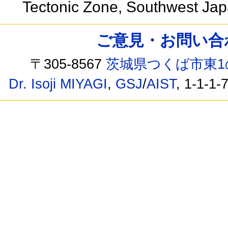
Tectonic Zone, Southwest Ja
ご意見・お問い合わせ /
〒305-8567
茨城県つくば市東1
Dr. Isoji MIYAGI
,
GSJ
/
AIST
, 1-1-1-