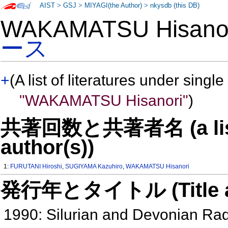
AIST
>
GSJ
>
MIYAGI(the Author)
>
nkysdb (this DB)
WAKAMATSU Hisan
ース
+
(A list of literatures under single
"WAKAMATSU Hisanori"
)
共著回数と共著者名 (a list o
author(s))
1:
FURUTANI Hiroshi
,
SUGIYAMA Kazuhiro
,
WAKAMATSU Hisanori
発行年とタイトル (Title and 
1990: Silurian and Devonian Ra