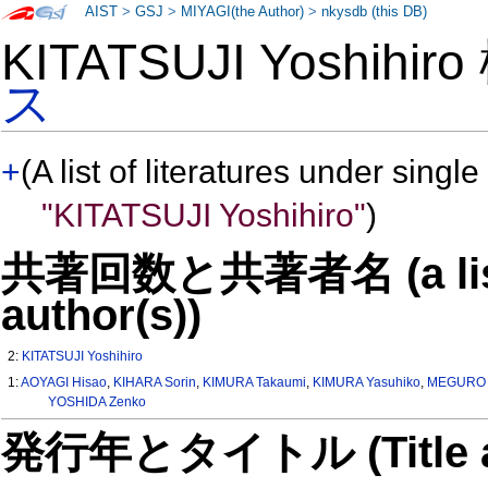
AIST
>
GSJ
>
MIYAGI(the Author)
>
nkysdb (this DB)
KITATSUJI Yoshihir
ス
+
(A list of literatures under single
"KITATSUJI Yoshihiro"
)
共著回数と共著者名 (a list o
author(s))
2:
KITATSUJI Yoshihiro
1:
AOYAGI Hisao
,
KIHARA Sorin
,
KIMURA Takaumi
,
KIMURA Yasuhiko
,
MEGURO Y
YOSHIDA Zenko
発行年とタイトル (Title and 