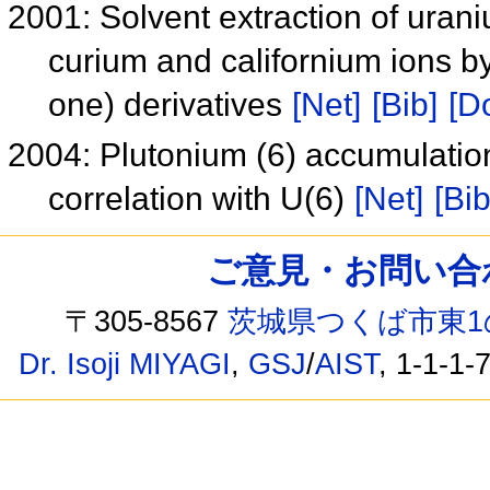
2001: Solvent extraction of uran
curium and californium ions b
one) derivatives
[Net]
[Bib]
[Do
2004: Plutonium (6) accumulatio
correlation with U(6)
[Net]
[Bib
ご意見・お問い合わせ /
〒305-8567
茨城県つくば市東1
Dr. Isoji MIYAGI
,
GSJ
/
AIST
, 1-1-1-