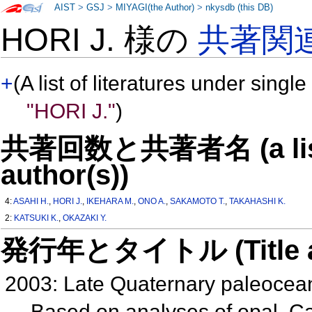
AIST
>
GSJ
>
MIYAGI(the Author)
>
nkysdb (this DB)
HORI J. 様の
共著関
+
(A list of literatures under single
"HORI J."
)
共著回数と共著者名 (a list o
author(s))
4:
ASAHI H.
,
HORI J.
,
IKEHARA M.
,
ONO A.
,
SAKAMOTO T.
,
TAKAHASHI K.
2:
KATSUKI K.
,
OKAZAKI Y.
発行年とタイトル (Title and 
2003: Late Quaternary paleocea
Based on analyses of opal, C