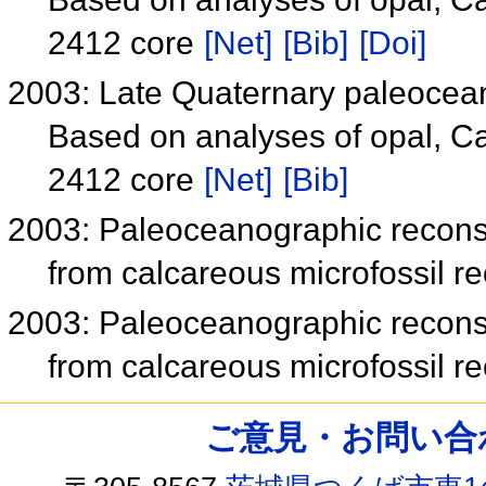
2412 core
[Net]
[Bib]
[Doi]
2003: Late Quaternary paleocea
Based on analyses of opal, C
2412 core
[Net]
[Bib]
2003: Paleoceanographic reconst
from calcareous microfossil 
2003: Paleoceanographic reconst
from calcareous microfossil 
ご意見・お問い合わせ /