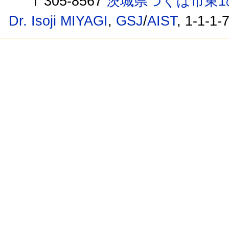
〒305-8567
茨城県つくば市東1
Dr. Isoji MIYAGI
,
GSJ
/
AIST
, 1-1-1-