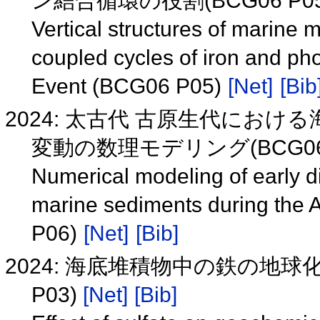
ン結合循環の役割(BCG06 P0
Vertical structures of marine 
coupled cycles of iron and ph
Event (BCG06 P05)
[Net]
[Bib
2024: 太古代 古原生代にお
変動の数理モデリング(BCG06 
Numerical modeling of early di
marine sediments during the
P06)
[Net]
[Bib]
2024: 海底堆積物中の鉄の地球
P03)
[Net]
[Bib]