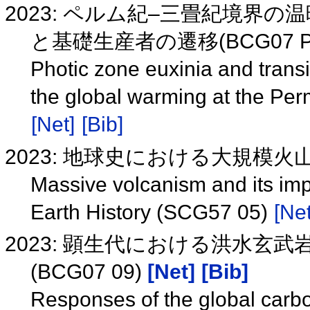
2023: ペルム紀–三畳紀境界
と基礎生産者の遷移(BCG07 P
Photic zone euxinia and trans
the global warming at the Pe
[Net]
[Bib]
2023: 地球史における大規模火山
Massive volcanism and its imp
Earth History (SCG57 05)
[Net
2023: 顕生代における洪水玄
(BCG07 09)
[Net]
[Bib]
Responses of the global carbon