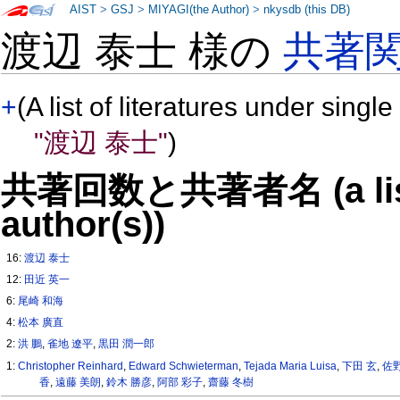
AIST
>
GSJ
>
MIYAGI(the Author)
>
nkysdb (this DB)
渡辺 泰士 様の
共著
+
(A list of literatures under single
"渡辺 泰士"
)
共著回数と共著者名 (a list o
author(s))
16:
渡辺 泰士
12:
田近 英一
6:
尾崎 和海
4:
松本 廣直
2:
洪 鵬
,
雀地 遼平
,
黒田 潤一郎
1:
Christopher Reinhard
,
Edward Schwieterman
,
Tejada Maria Luisa
,
下田 玄
,
佐
香
,
遠藤 美朗
,
鈴木 勝彦
,
阿部 彩子
,
齋藤 冬樹