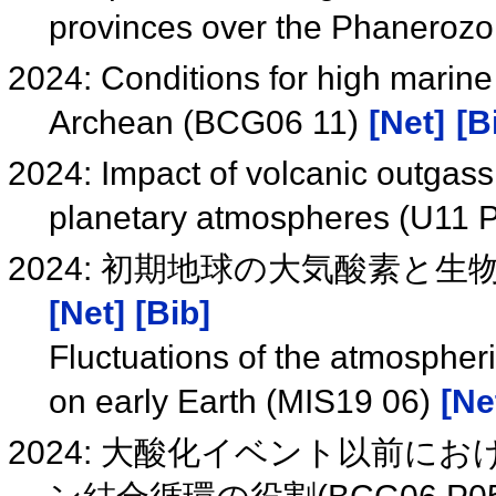
provinces over the Phaneroz
2024: Conditions for high marine
Archean (BCG06 11)
[Net]
[B
2024: Impact of volcanic outgass
planetary atmospheres (U11 
2024: 初期地球の大気酸素と生物
[Net]
[Bib]
Fluctuations of the atmosphe
on early Earth (MIS19 06)
[Ne
2024: 大酸化イベント以前に