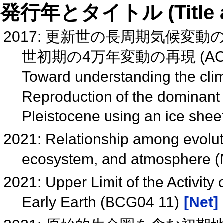
発行年とタイトル (Title and 
2017: 更新世の長周期気候変
世初期の4万年変動の再現 (ACC
Toward understanding the clim
Reproduction of the dominant 4
Pleistocene using an ice she
2021: Relationship among evoluti
ecosystem, and atmosphere 
2021: Upper Limit of the Activity
Early Earth (BCG04 11)
[Net]