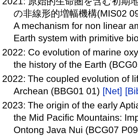
2021: 原始的生命圏を含む
の非線形的増幅機構(MIS02 0
A mechanism for non linear amp
Earth system with primitive b
2022: Co evolution of marine ox
the history of the Earth (BCG
2022: The coupled evolution of l
Archean (BBG01 01)
[Net]
[Bi
2023: The origin of the early Ap
the Mid Pacific Mountains: Impl
Ontong Java Nui (BCG07 P0