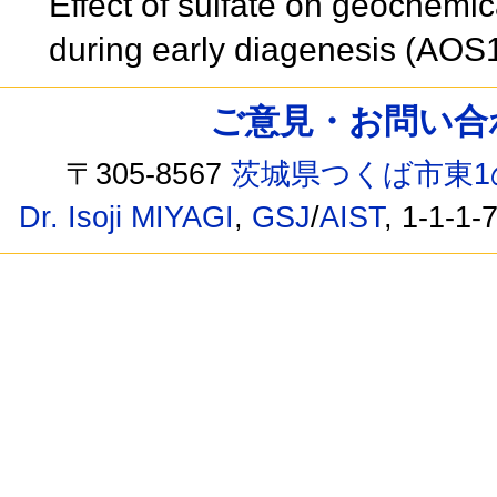
Effect of sulfate on geochemi
during early diagenesis (AO
ご意見・お問い合わせ /
〒305-8567
茨城県つくば市東1
Dr. Isoji MIYAGI
,
GSJ
/
AIST
, 1-1-1-