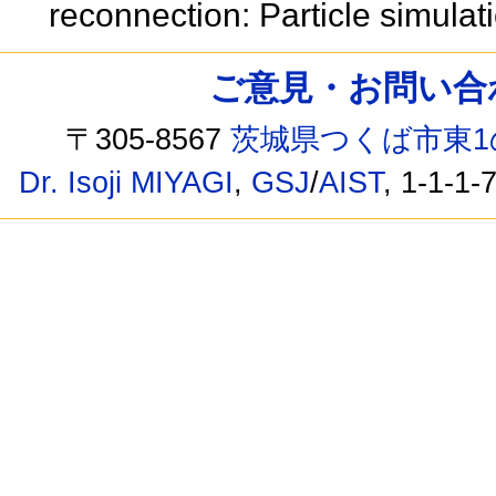
reconnection: Particle simula
ご意見・お問い合わせ /
〒305-8567
茨城県つくば市東1
Dr. Isoji MIYAGI
,
GSJ
/
AIST
, 1-1-1-