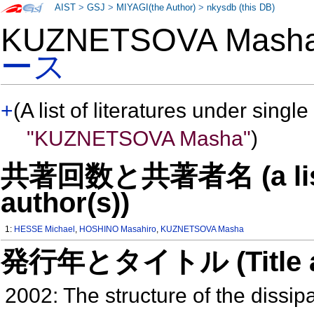
AIST
>
GSJ
>
MIYAGI(the Author)
>
nkysdb (this DB)
KUZNETSOVA Mas
ース
+
(A list of literatures under single
"KUZNETSOVA Masha"
)
共著回数と共著者名 (a list o
author(s))
1:
HESSE Michael
,
HOSHINO Masahiro
,
KUZNETSOVA Masha
発行年とタイトル (Title and 
2002: The structure of the dissi