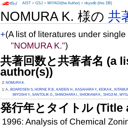
AIST
>
GSJ
>
MIYAGI(the Author)
>
nkysdb (this DB)
NOMURA K. 様の
共
+
(A list of literatures under single
"NOMURA K."
)
共著回数と共著者名 (a list o
author(s))
2:
NOMURA K.
1:
A.
,
BOARDSEN S
,
HORNE R.B.
,
KAIDEN H.
,
KASAHARA Y.
,
KEIKA K.
,
KITAMUR
MIYOSHI Y.
,
SANTOLIK O.
,
SHINOHARA I.
,
SHIOKAWA K.
,
SHOJI M.
,
WYGA
発行年とタイトル (Title and 
1996: Analysis of Chemical Zonin