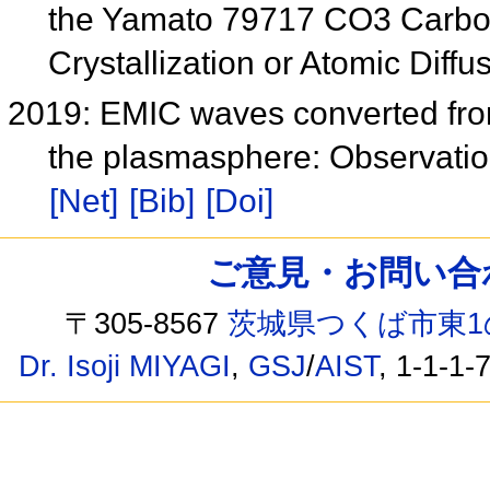
the Yamato 79717 CO3 Carbon
Crystallization or Atomic Diff
2019: EMIC waves converted from
the plasmasphere: Observatio
[Net]
[Bib]
[Doi]
ご意見・お問い合わせ /
〒305-8567
茨城県つくば市東1
Dr. Isoji MIYAGI
,
GSJ
/
AIST
, 1-1-1-