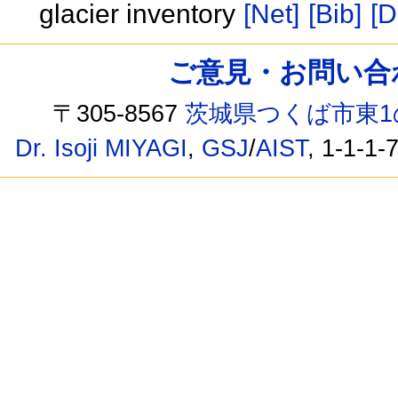
glacier inventory
[Net]
[Bib]
[D
ご意見・お問い合わせ /
〒305-8567
茨城県つくば市東1
Dr. Isoji MIYAGI
,
GSJ
/
AIST
, 1-1-1-