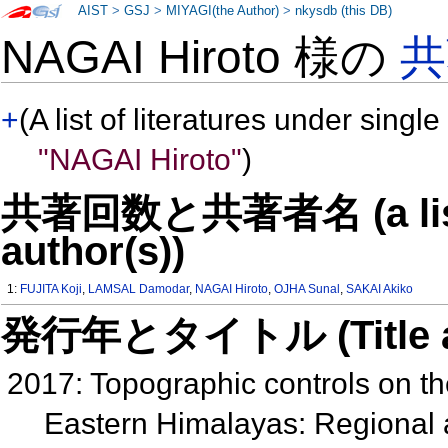
AIST
>
GSJ
>
MIYAGI(the Author)
>
nkysdb (this DB)
NAGAI Hiroto 様の
共
+
(A list of literatures under single
"NAGAI Hiroto"
)
共著回数と共著者名 (a list o
author(s))
1:
FUJITA Koji
,
LAMSAL Damodar
,
NAGAI Hiroto
,
OJHA Sunal
,
SAKAI Akiko
発行年とタイトル (Title and 
2017: Topographic controls on the
Eastern Himalayas: Regional a