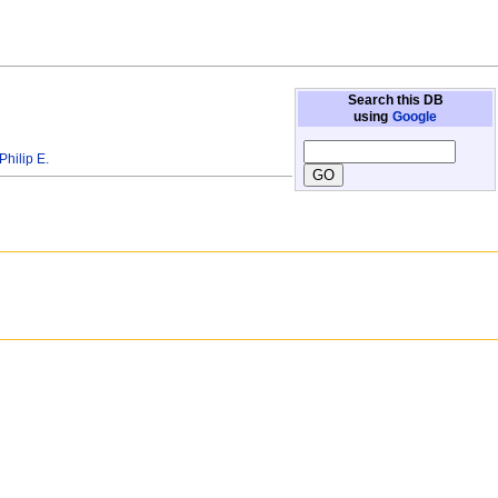
Search this DB
using
Google
ilip E.