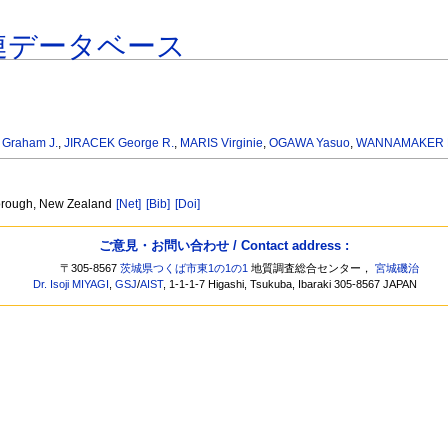
連データベース
 Graham J.
,
JIRACEK George R.
,
MARIS Virginie
,
OGAWA Yasuo
,
WANNAMAKER Ph
borough, New Zealand
[Net]
[Bib]
[Doi]
ご意見・お問い合わせ / Contact address :
〒305-8567
茨城県つくば市東1の1の1
地質調査総合センター，
宮城磯治
Dr. Isoji MIYAGI
,
GSJ
/
AIST
, 1-1-1-7 Higashi, Tsukuba, Ibaraki 305-8567 JAPAN