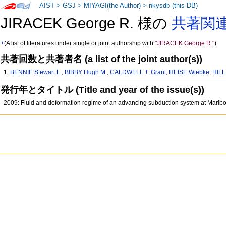
AIST
>
GSJ
>
MIYAGI(the Author)
>
nkysdb (this DB)
JIRACEK George R. 様の
共著関
+
(A list of literatures under single or joint authorship with
"JIRACEK George R."
)
共著回数と共著者名 (a list of the joint author(s))
1:
BENNIE Stewart L.
,
BIBBY Hugh M.
,
CALDWELL T. Grant
,
HEISE Wiebke
,
HILL
発行年とタイトル (Title and year of the issue(s))
2009: Fluid and deformation regime of an advancing subduction system at Marl