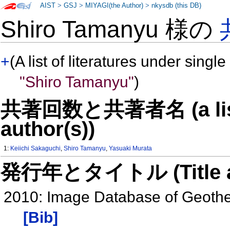
AIST
>
GSJ
>
MIYAGI(the Author)
>
nkysdb (this DB)
Shiro Tamanyu 様の
+
(A list of literatures under single
"Shiro Tamanyu"
)
共著回数と共著者名 (a list o
author(s))
1:
Keiichi Sakaguchi
,
Shiro Tamanyu
,
Yasuaki Murata
発行年とタイトル (Title and 
2010: Image Database of Geothe
[Bib]