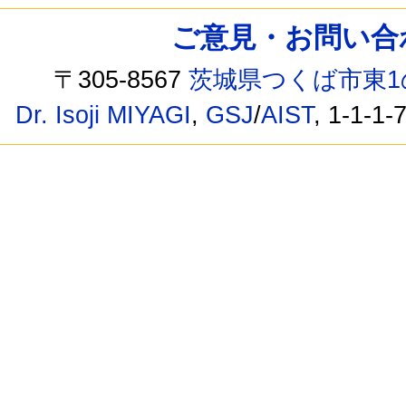
ご意見・お問い合わせ /
〒305-8567
茨城県つくば市東1
Dr. Isoji MIYAGI
,
GSJ
/
AIST
, 1-1-1-