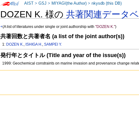
AIST
>
GSJ
>
MIYAGI(the Author)
>
nkysdb (this DB)
DOZEN K. 様の
共著関連データ
+
(A list of literatures under single or joint authorship with
"DOZEN K."
)
共著回数と共著者名 (a list of the joint author(s))
1:
DOZEN K.
,
ISHIGA H.
,
SAMPEI Y.
発行年とタイトル (Title and year of the issue(s))
1999: Geochemical constraints on marine invasion and provenance change relat