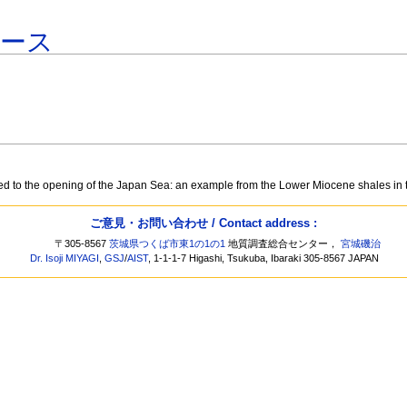
ベース
ed to the opening of the Japan Sea: an example from the Lower Miocene shales i
ご意見・お問い合わせ / Contact address :
〒305-8567
茨城県つくば市東1の1の1
地質調査総合センター，
宮城磯治
Dr. Isoji MIYAGI
,
GSJ
/
AIST
, 1-1-1-7 Higashi, Tsukuba, Ibaraki 305-8567 JAPAN