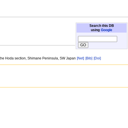
Search this DB
using
Google
n the Hoda section, Shimane Peninsula, SW Japan
[Net]
[Bib]
[Doi]