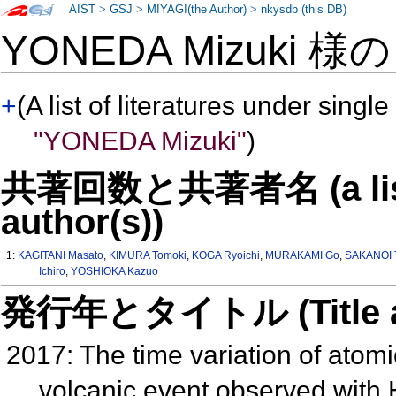
AIST
>
GSJ
>
MIYAGI(the Author)
>
nkysdb (this DB)
YONEDA Mizuki 様
+
(A list of literatures under single
"YONEDA Mizuki"
)
共著回数と共著者名 (a list o
author(s))
1:
KAGITANI Masato
,
KIMURA Tomoki
,
KOGA Ryoichi
,
MURAKAMI Go
,
SAKANOI 
Ichiro
,
YOSHIOKA Kazuo
発行年とタイトル (Title and 
2017: The time variation of atom
volcanic event observed wit