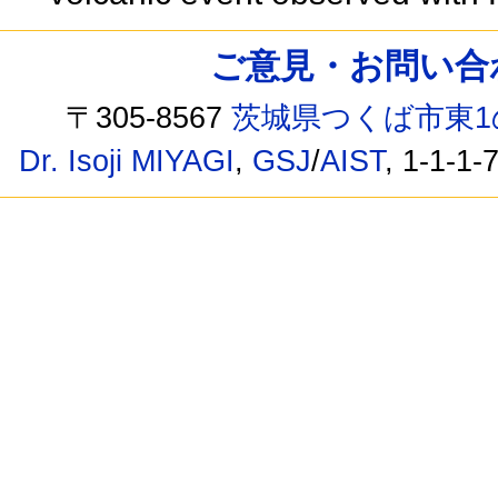
ご意見・お問い合わせ /
〒305-8567
茨城県つくば市東1
Dr. Isoji MIYAGI
,
GSJ
/
AIST
, 1-1-1-