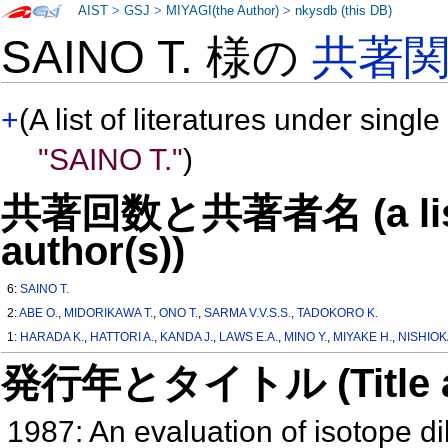
AIST
>
GSJ
>
MIYAGI(the Author)
>
nkysdb (this DB)
SAINO T. 様の
共著
+
(A list of literatures under single
"SAINO T."
)
共著回数と共著者名 (a list o
author(s))
6:
SAINO T.
2:
ABE O.
,
MIDORIKAWA T.
,
ONO T.
,
SARMA V.V.S.S.
,
TADOKORO K.
1:
HARADA K.
,
HATTORI A.
,
KANDA J.
,
LAWS E.A.
,
MINO Y.
,
MIYAKE H.
,
NISHIOKA
発行年とタイトル (Title and 
1987: An evaluation of isotope di