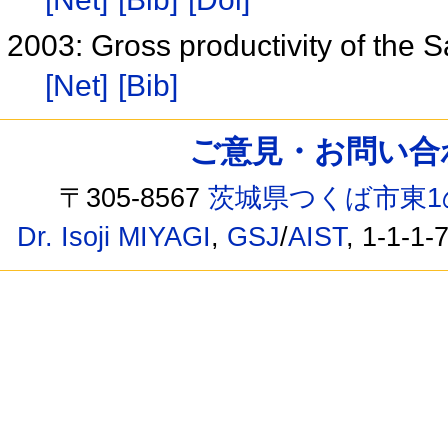
2003: Gross productivity of the 
[Net]
[Bib]
ご意見・お問い合わせ /
〒305-8567
茨城県つくば市東1
Dr. Isoji MIYAGI
,
GSJ
/
AIST
, 1-1-1-