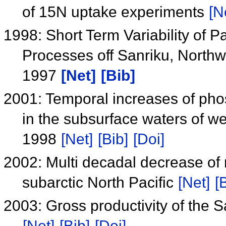
of 15N uptake experiments
[N
1998: Short Term Variability of Pa
Processes off Sanriku, Northwe
1997
[Net]
[Bib]
2001: Temporal increases of pho
in the subsurface waters of we
1998
[Net]
[Bib]
[Doi]
2002: Multi decadal decrease of
subarctic North Pacific
[Net]
[
2003: Gross productivity of the 
[Net]
[Bib]
[Doi]